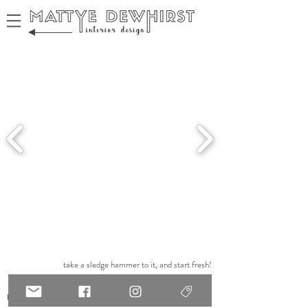
take a sledge hammer to it, and start fresh!
renovate